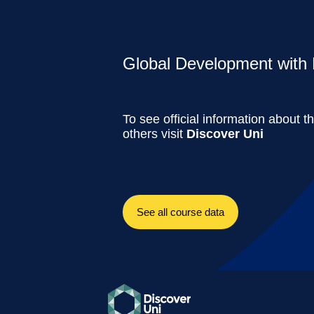
Global Development with 
To see official information about t
others visit
Discover Uni
See all course data