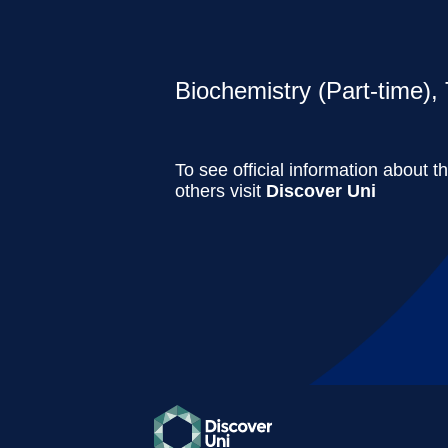
Biochemistry (Part-time), 
To see official information about t
others visit
Discover Uni