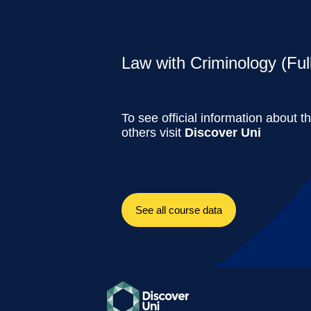
Law with Criminology (Ful
To see official information about t
others visit
Discover Uni
See all course data