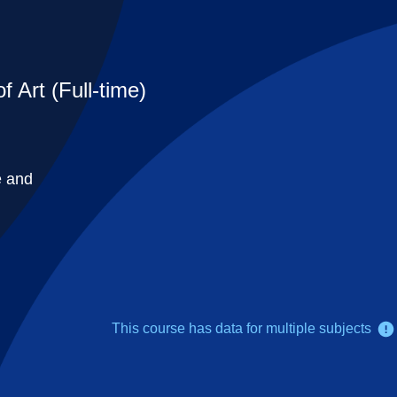
 Art (Full-time)
e and
This course has data for multiple subjects