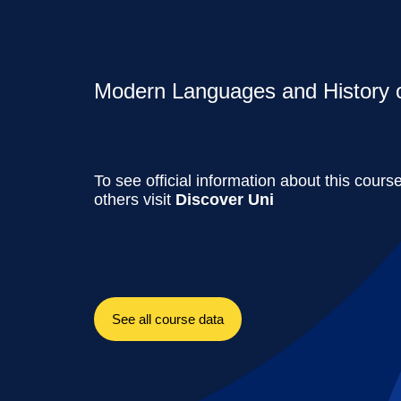
Modern Languages and History of
To see official information about this cours
others visit
Discover Uni
See all course data