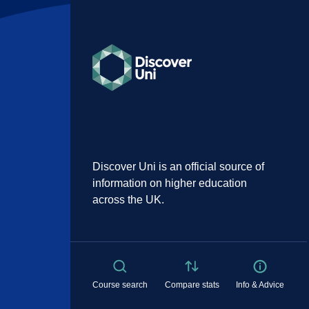
Discover Uni is an official source of
information on higher education
across the UK.
Course search
Compare stats
Info & Advice