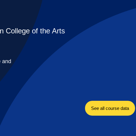
n College of the Arts
e and
See all course data