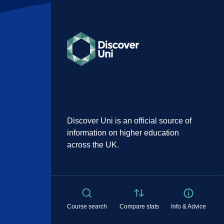
Discover Uni is an official source of
information on higher education
across the UK.
Course search
Compare stats
Info & Advice