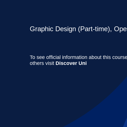
Graphic Design (Part-time), Ope
To see official information about this cours
others visit
Discover Uni