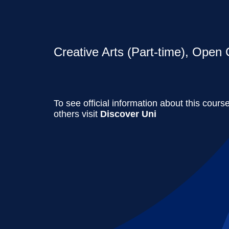
Creative Arts (Part-time), Open 
To see official information about this cours
others visit
Discover Uni