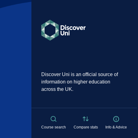
Discover Uni is an official source of
information on higher education
across the UK.
Course search
Compare stats
Info & Advice