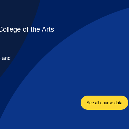
College of the Arts
e and
See all course data