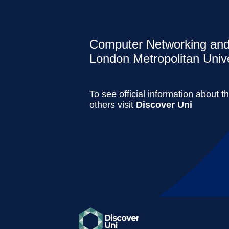
Computer Networking and 
London Metropolitan Unive
To see official information about t
others visit
Discover Uni