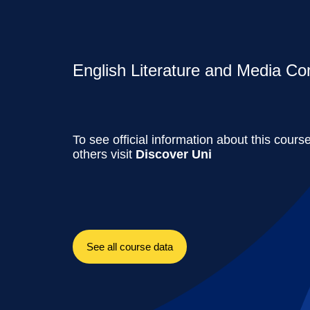
English Literature and Media Co
To see official information about this cours
others visit
Discover Uni
See all course data