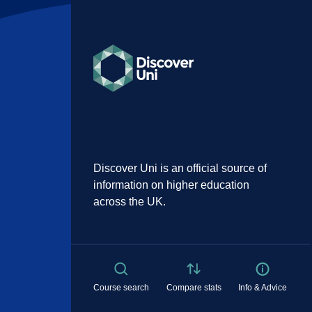
Discover Uni is an official source of
information on higher education
across the UK.
Course search
Compare stats
Info & Advice