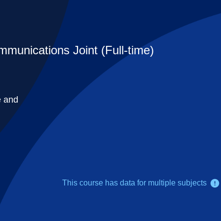
mmunications Joint (Full-time)
e and
This course has data for multiple subjects