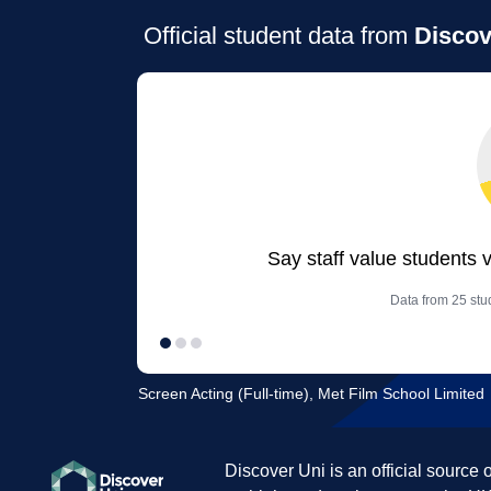
Official student data from
Discov
Say staff value students 
Data from 25 stud
Screen Acting (Full-time), Met Film School Limited
Discover Uni is an official source 