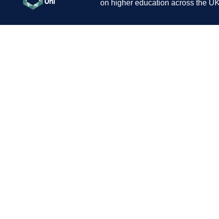
on higher education across the UK