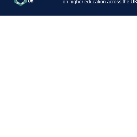
on higher education across the UK