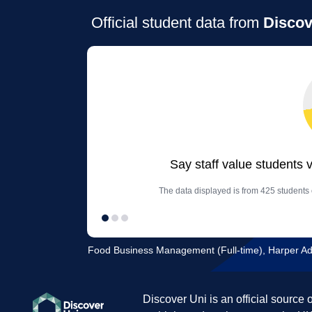
Official student data from
Discov
Say staff value students 
The data displayed is from 425 students o
Food Business Management (Full-time), Harper Ad
Discover Uni is an official source 