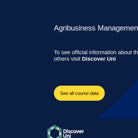
Agribusiness Management 
To see official information about t
others visit
Discover Uni
See all course data