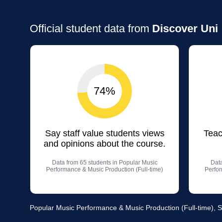
Official student data from
Discover Uni
74%
Say staff value students views
Teac
and opinions about the course.
Data from 65 students in Popular Music
Data
Performance & Music Production (Full-time)
Perfor
Popular Music Performance & Music Production (Full-time), 