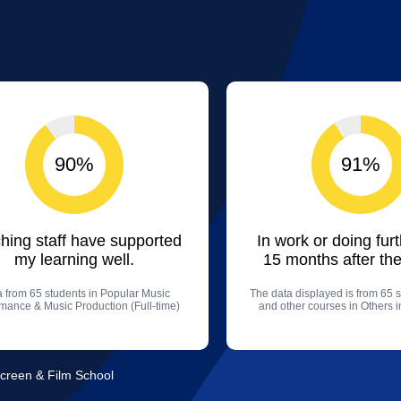
90%
91%
hing staff have supported
In work or doing fur
my learning well.
15 months after the
 from 65 students in Popular Music
The data displayed is from 65 s
mance & Music Production (Full-time)
and other courses in Others i
Screen & Film School