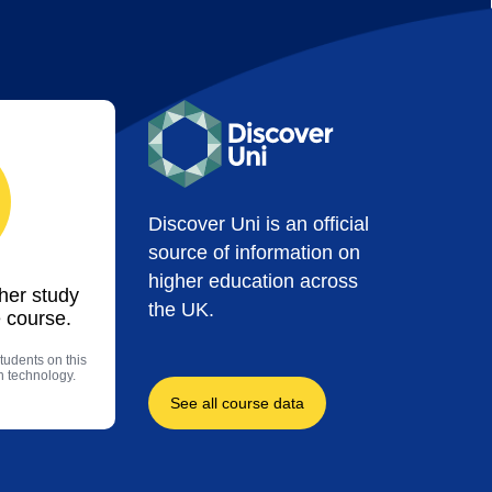
Discover Uni is an official
source of information on
higher education across
ther study
the UK.
 course.
tudents on this
n technology.
See all course data