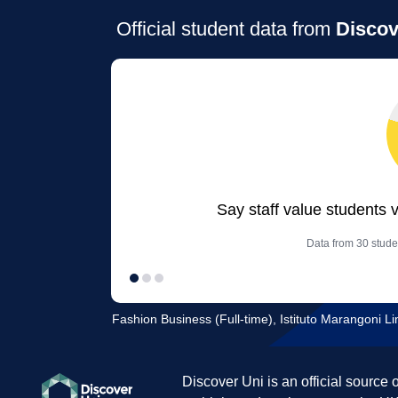
Official student data from
Discov
Say staff value students 
Data from 30 stude
Fashion Business (Full-time), Istituto Marangoni Li
Discover Uni is an official source 