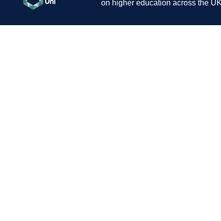
on higher education across the UK