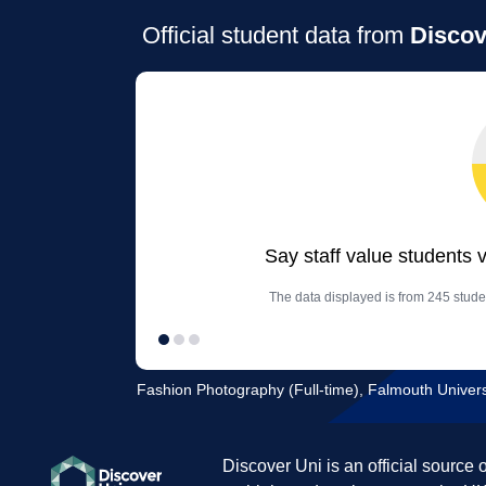
Official student data from
Discov
Say staff value students 
The data displayed is from 245 stud
Fashion Photography (Full-time), Falmouth Univers
Discover Uni is an official source 