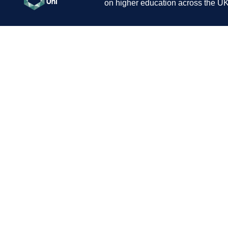
on higher education across the UK