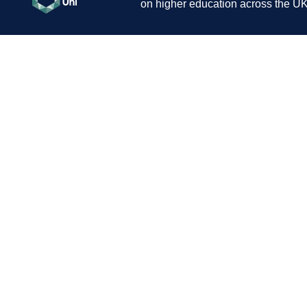
on higher education across the UK