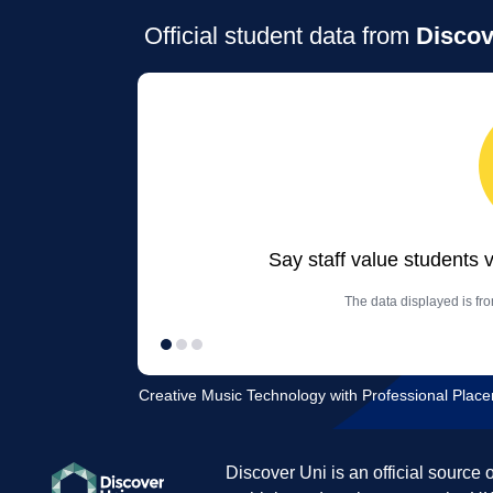
Official student data from
Discov
Say staff value students 
The data displayed is fr
Creative Music Technology with Professional Place
Discover Uni is an official source 