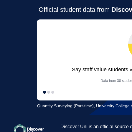
Official student data from
Discov
Say staff value students 
Data from 30 studen
Quantity Surveying (Part-time), University Colleg
Discover Uni is an official source 