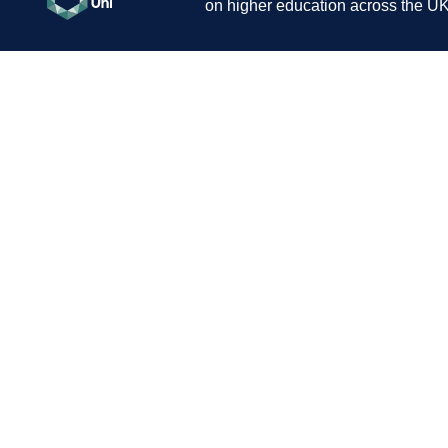
on higher education across the UK