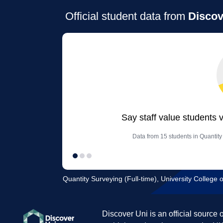
Official student data from
Discov
Say staff value students 
Data from 15 students in Quantity
Quantity Surveying (Full-time), University Colleg
Discover Uni is an official source 