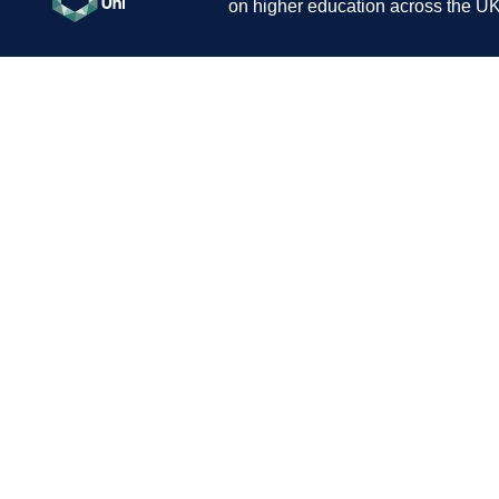
on higher education across the UK