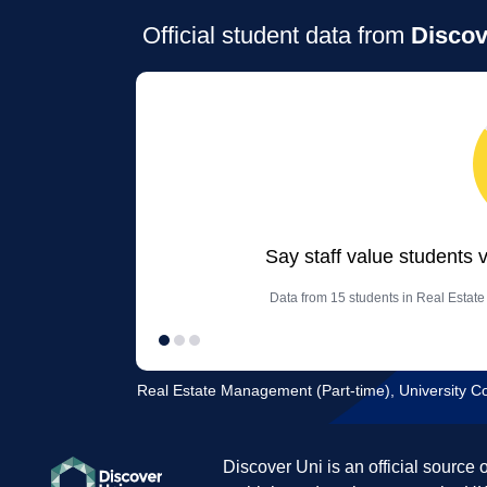
Official student data from
Discov
Say staff value students 
Data from 15 students in Real Estat
Real Estate Management (Part-time), University C
Discover Uni is an official source 