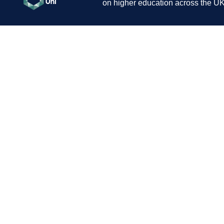
on higher education across the UK