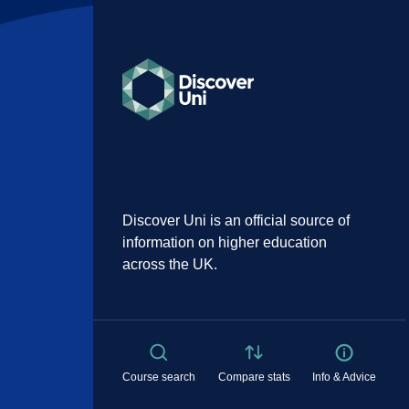
Discover Uni is an official source of
information on higher education
across the UK.
Course search
Compare stats
Info & Advice