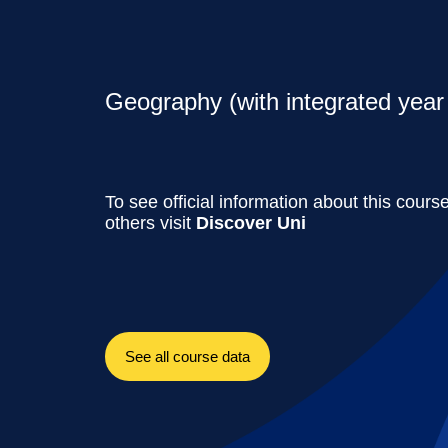
Geography (with integrated year 
To see official information about this cours
others visit
Discover Uni
See all course data