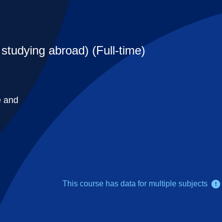
studying abroad) (Full-time)
e and
This course has data for multiple subjects