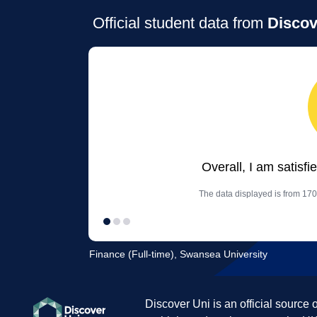
Official student data from
Discov
Overall, I am satisfi
The data displayed is from 170
Finance (Full-time), Swansea University
Discover Uni is an official source 