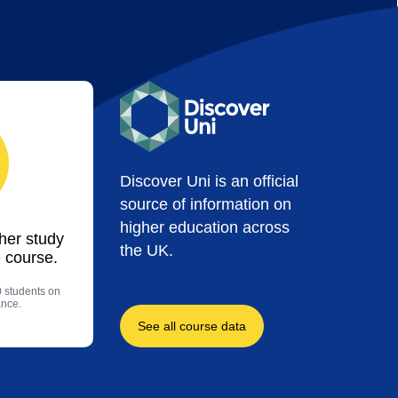
Discover Uni is an official
source of information on
higher education across
ther study
the UK.
 course.
0 students on
ance.
See all course data