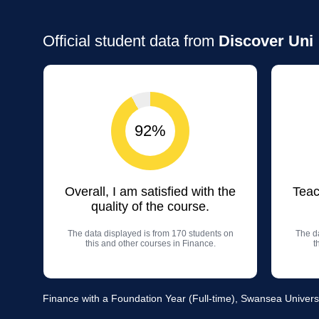
Official student data from
Discover Uni
92%
Overall, I am satisfied with the
Teac
quality of the course.
The data displayed is from 170 students on
The da
this and other courses in Finance.
t
Finance with a Foundation Year (Full-time), Swansea Univers