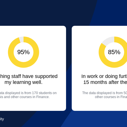
95%
85%
hing staff have supported
In work or doing fur
my learning well.
15 months after the
ta displayed is from 170 students on
The data displayed is from 5
his and other courses in Finance.
other courses in Fin
ity