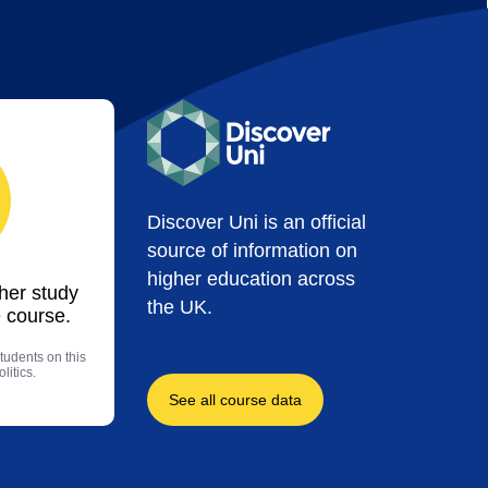
Discover Uni is an official
source of information on
higher education across
ther study
the UK.
 course.
tudents on this
litics.
See all course data