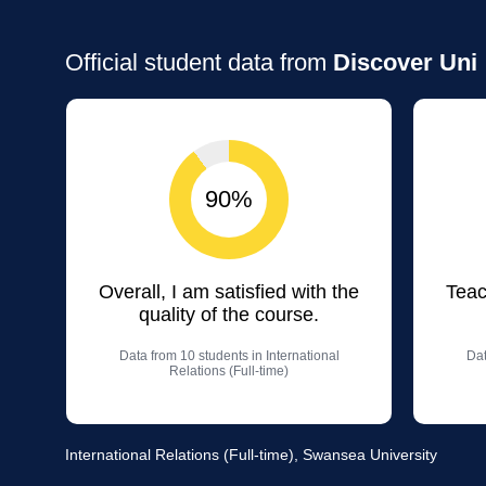
Official student data from
Discover Uni
90%
Overall, I am satisfied with the
Teac
quality of the course.
Data from 10 students in International
Dat
Relations (Full-time)
International Relations (Full-time), Swansea University