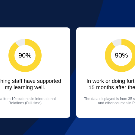
90%
90%
hing staff have supported
In work or doing fur
my learning well.
15 months after the
a from 10 students in International
The data displayed is from 35 s
Relations (Full-time)
and other courses in Po