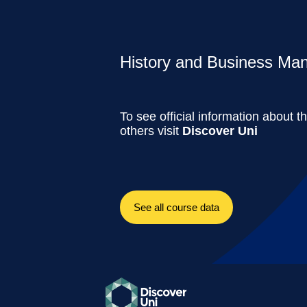
History and Business Man
To see official information about t
others visit
Discover Uni
See all course data