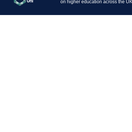
on higher education across the UK