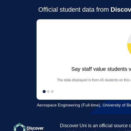
Official student data from
Discov
Say staff value students 
The data displayed is from 45 students on thi
Aerospace Engineering (Full-time), University of B
Discover Uni is an official source 