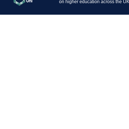
on higher education across the UK