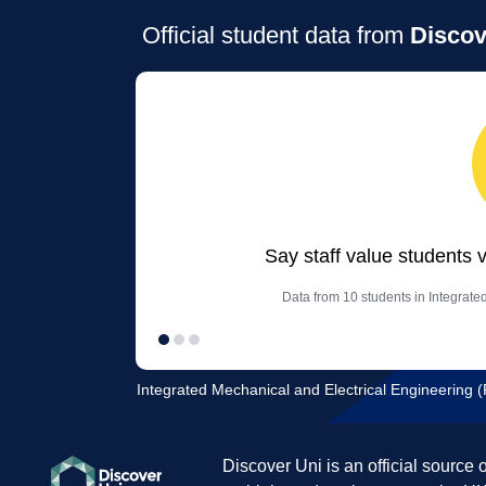
Official student data from
Discov
Say staff value students 
Data from 10 students in Integrate
Integrated Mechanical and Electrical Engineering (F
Discover Uni is an official source 