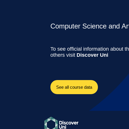
Computer Science and Artif
To see official information about t
others visit
Discover Uni
See all course data