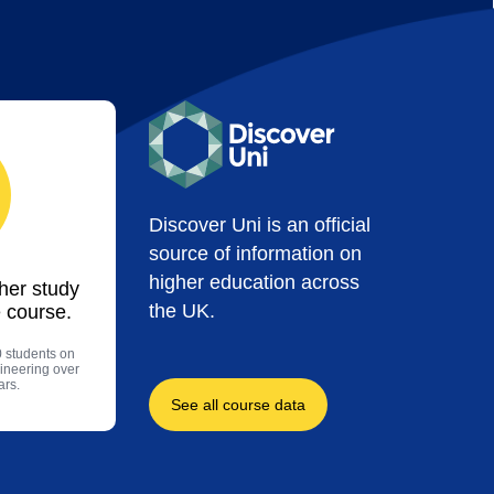
Discover Uni is an official
source of information on
higher education across
ther study
the UK.
 course.
0 students on
ineering over
ars.
See all course data