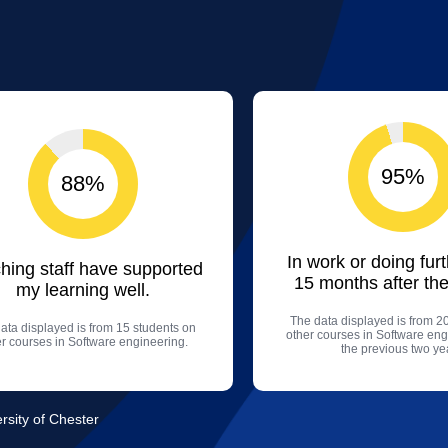
95%
88%
In work or doing fur
hing staff have supported
15 months after the
my learning well.
The data displayed is from 2
ata displayed is from 15 students on
other courses in Software eng
er courses in Software engineering.
the previous two ye
rsity of Chester