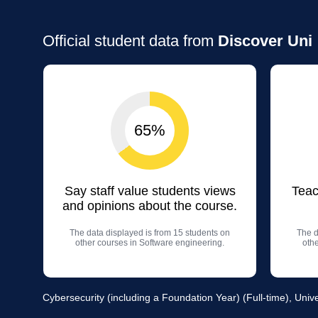
Official student data from
Discover Uni
65%
Say staff value students views
Teac
and opinions about the course.
The data displayed is from 15 students on
The d
other courses in Software engineering.
oth
Cybersecurity (including a Foundation Year) (Full-time), Unive