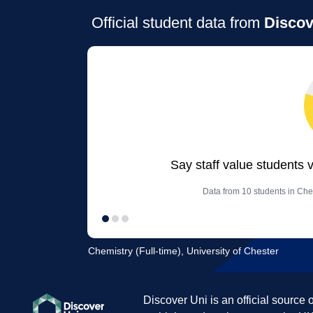
Official student data from
Discov
Say staff value students 
Data from 10 students in Chem
Chemistry (Full-time), University of Chester
Discover Uni is an official source 