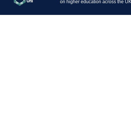
on higher education across the UK