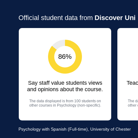
Official student data from
Discover Uni
86%
Say staff value students views
Teac
and opinions about the course.
The data displayed is from 100 students on
The da
other courses in Psychology (non-specific).
other 
Psychology with Spanish (Full-time), University of Chester