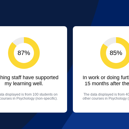
87%
85%
hing staff have supported
In work or doing fur
my learning well.
15 months after the
ta displayed is from 100 students on
The data displayed is from 4
courses in Psychology (non-specific).
other courses in Psychology (