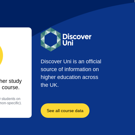
Discover Uni is an official
source of information on
higher education across
ther study
the UK.
 course.
0 students on
non-specific).
See all course data