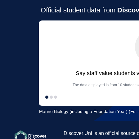
Official student data from
Discov
Say staff value students 
The data displayed is from 10 students
Marine Biology (including a Foundation Year) (Full-
Discover Uni is an official source 