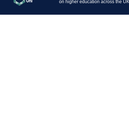
on higher education across the UK