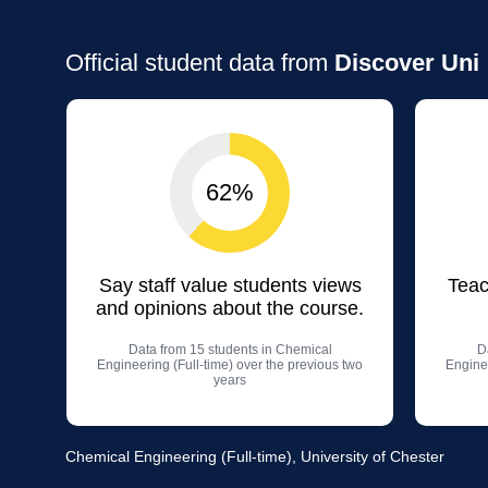
Official student data from
Discover Uni
62%
Say staff value students views
Teac
and opinions about the course.
Data from 15 students in Chemical
D
Engineering (Full-time) over the previous two
Enginee
years
Chemical Engineering (Full-time), University of Chester