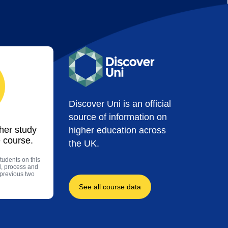
Discover Uni is an official
source of information on
ther study
higher education across
 course.
the UK.
tudents on this
l, process and
 previous two
See all course data