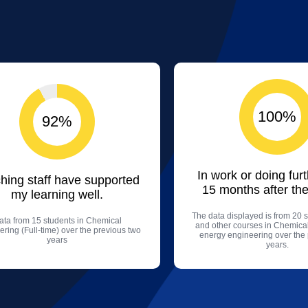
100%
92%
In work or doing fur
hing staff have supported
15 months after the
my learning well.
The data displayed is from 20 s
ata from 15 students in Chemical
and other courses in Chemica
ring (Full-time) over the previous two
energy engineering over the
years
years.