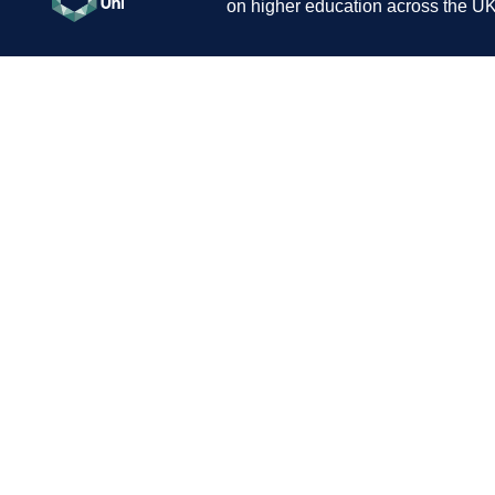
on higher education across the UK