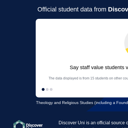
Official student data from
Discov
Say staff value students 
The data displayed is from 15 students on other cou
Theology and Religious Studies (including a Founda
Discover Uni is an official source 