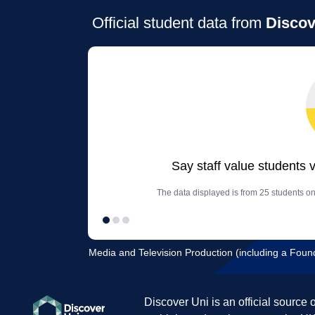
Official student data from
Discov
Say staff value students 
The data displayed is from 25 students o
Media and Television Production (including a Founda
Discover Uni is an official source 