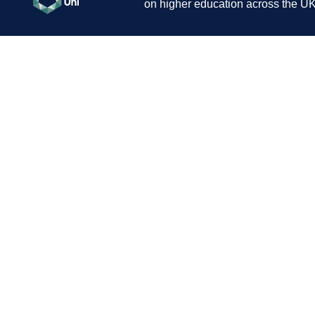
on higher education across the UK