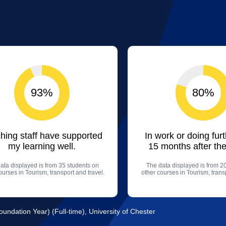
93%
80%
hing staff have supported
In work or doing fur
my learning well.
15 months after the
ata displayed is from 35 students on
The data displayed is from 2
ourses in Tourism, transport and travel.
other courses in Tourism, transp
ndation Year) (Full-time), University of Chester