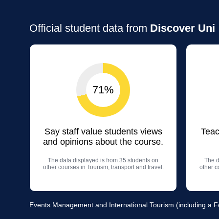
Official student data from
Discover Uni
71%
Say staff value students views
Teac
and opinions about the course.
The data displayed is from 35 students on
The d
other courses in Tourism, transport and travel.
other c
Events Management and International Tourism (including a Fou