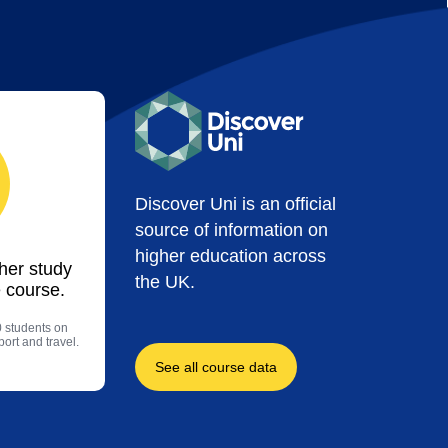
Discover Uni is an official
source of information on
higher education across
ther study
the UK.
 course.
0 students on
ort and travel.
See all course data