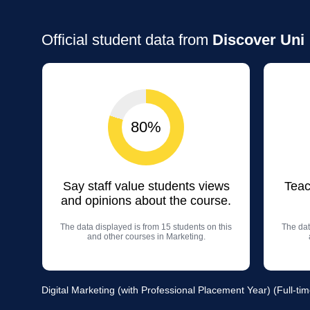
Official student data from
Discover Uni
80%
Say staff value students views
Teac
and opinions about the course.
The data displayed is from 15 students on this
The dat
and other courses in Marketing.
Digital Marketing (with Professional Placement Year) (Full-tim