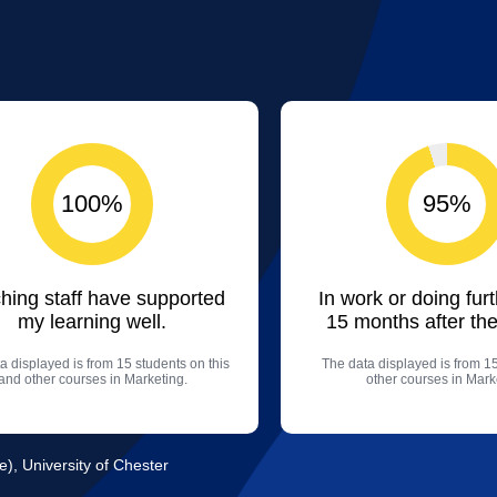
100%
95%
hing staff have supported
In work or doing fur
my learning well.
15 months after the
a displayed is from 15 students on this
The data displayed is from 1
and other courses in Marketing.
other courses in Mark
e), University of Chester