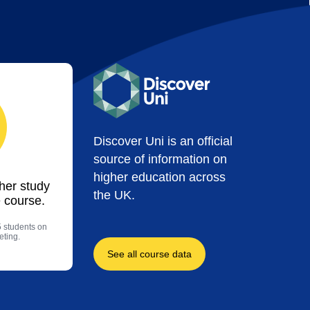
Discover Uni is an official
source of information on
higher education across
ther study
the UK.
 course.
5 students on
eting.
See all course data