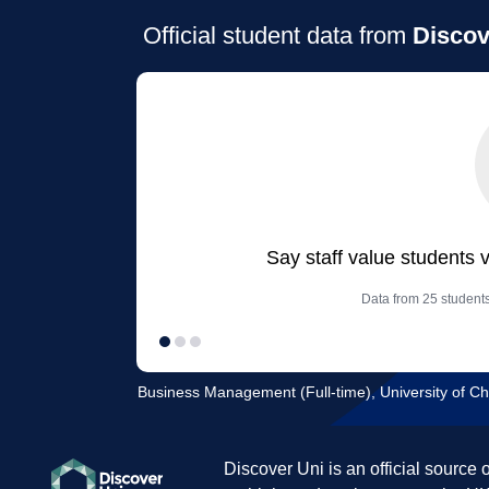
Official student data from
Discov
Say staff value students 
Data from 25 student
Business Management (Full-time), University of Ch
Discover Uni is an official source 