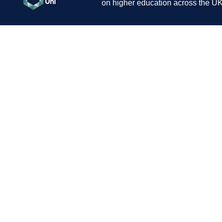
on higher education across the UK