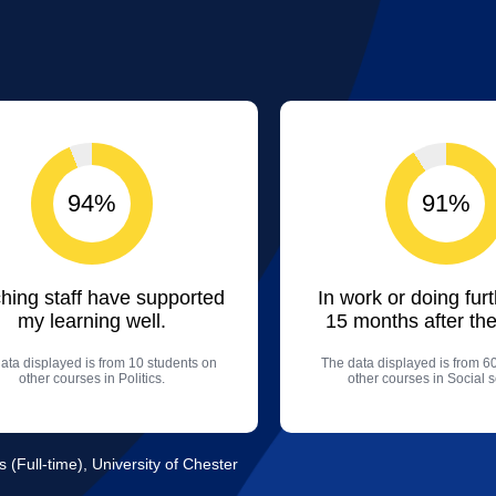
94%
91%
hing staff have supported
In work or doing fur
my learning well.
15 months after the
ata displayed is from 10 students on
The data displayed is from 6
other courses in Politics.
other courses in Social 
s (Full-time), University of Chester