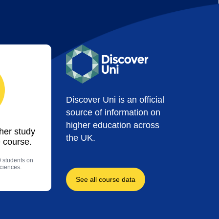
Discover Uni is an official
source of information on
higher education across
ther study
the UK.
 course.
0 students on
sciences.
See all course data