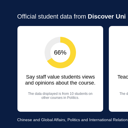
Official student data from
Discover Uni
66%
Say staff value students views
Teac
and opinions about the course.
The data displayed is from 10 students on
The d
other courses in Politics.
Chinese and Global Affairs, Politics and International Relation