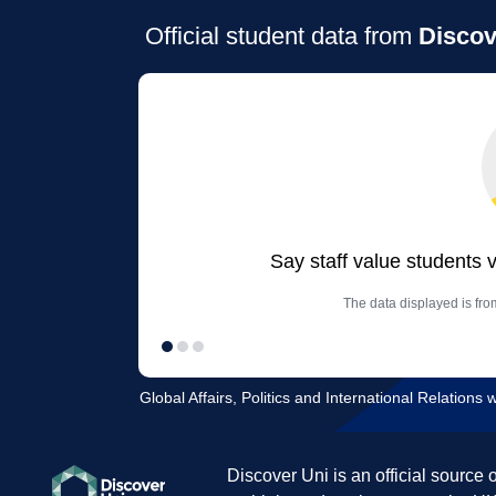
Official student data from
Discov
Say staff value students 
The data displayed is from
Global Affairs, Politics and International Relations w
Discover Uni is an official source 