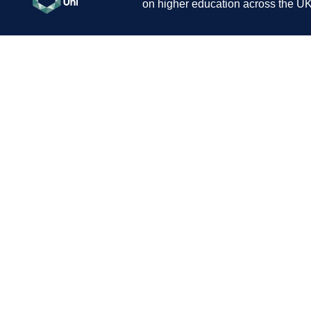
on higher education across the UK