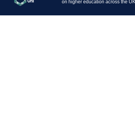
on higher education across the UK