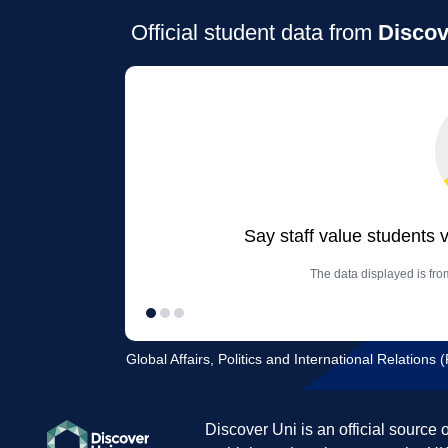
Official student data from
Discov
Say staff value students 
The data displayed is from
Global Affairs, Politics and International Relations 
Discover Uni is an official source 