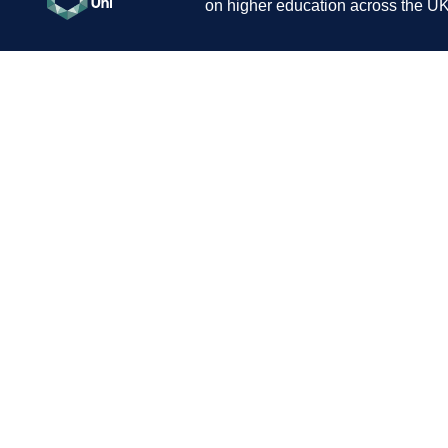
on higher education across the UK