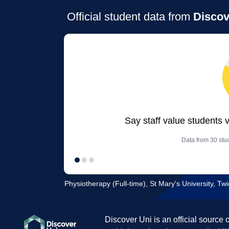
Official student data from
Discov
Say staff value students 
Data from 30 stud
Physiotherapy (Full-time), St Mary's University, T
Discover Uni is an official source 