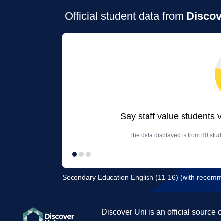
Official student data from
Discov
Say staff value students 
The data displayed is from 80 stud
Secondary Education English (11-16) (with recom
Discover Uni is an official source 