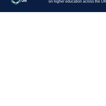
on higher education across the UK