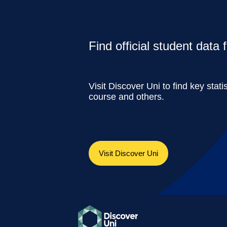
Find official student data
Visit Discover Uni to find key stati
course and others.
Visit Discover Uni