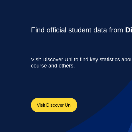
Find official student data from
D
Visit Discover Uni to find key statistics abou
course and others.
Visit Discover Uni