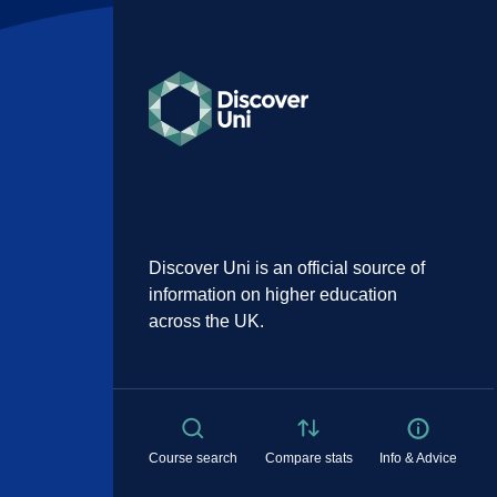
Discover Uni is an official source of
information on higher education
across the UK.
Course search
Compare stats
Info & Advice