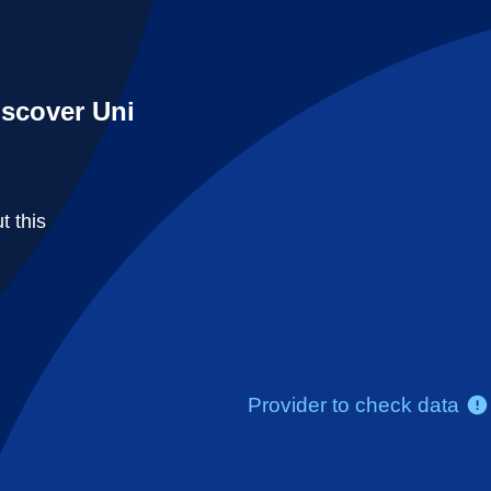
iscover Uni
t this
Provider to check data