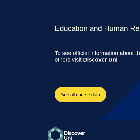
Education and Human Res
To see official information about t
others visit
Discover Uni
See all course data