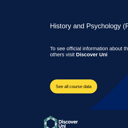
History and Psychology (F
To see official information about t
others visit
Discover Uni
See all course data