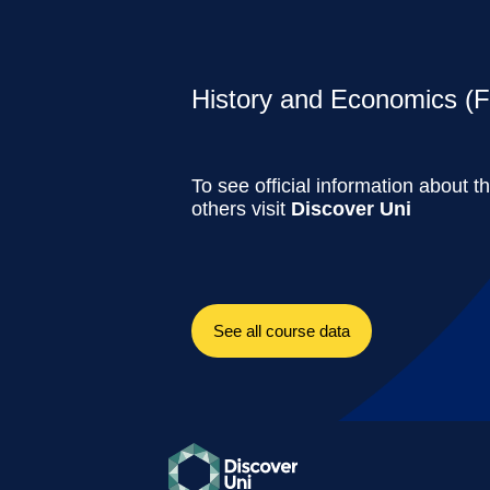
History and Economics (Fu
To see official information about t
others visit
Discover Uni
See all course data