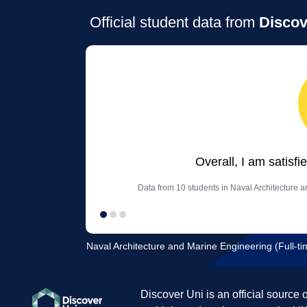
Official student data from
Discov
Overall, I am satisfi
Data from 10 students in Naval Architecture a
Naval Architecture and Marine Engineering (Full-tim
Discover Uni is an official source 