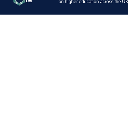
on higher education across the UK