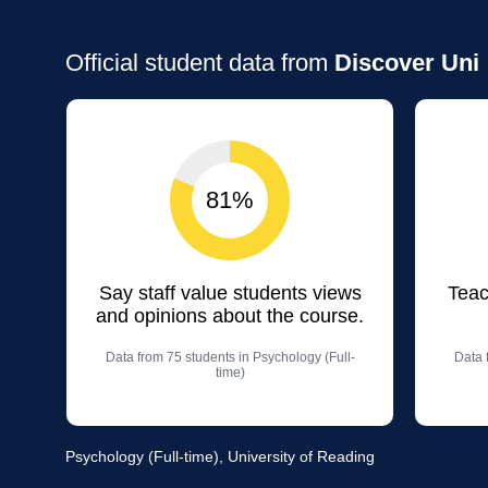
Official student data from
Discover Uni
81%
Say staff value students views
Teac
and opinions about the course.
Data from 75 students in Psychology (Full-
Data 
time)
Psychology (Full-time), University of Reading