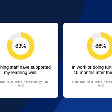
83%
86%
hing staff have supported
In work or doing fur
my learning well.
15 months after the
from 75 students in Psychology (Full-
Data from 70 students in Psyc
time)
time)