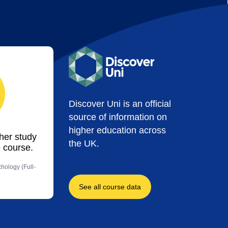
Discover Uni is an official
source of information on
higher education across
ther study
the UK.
 course.
hology (Full-
See all course data