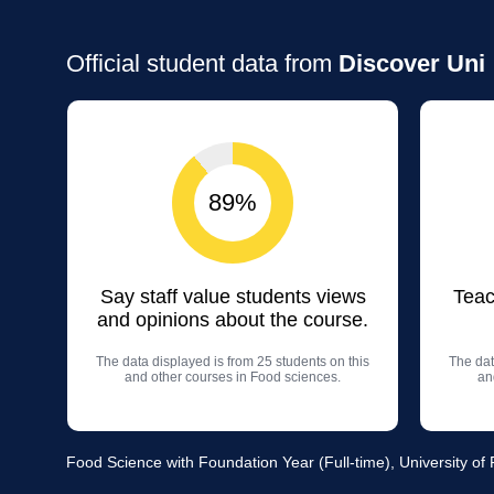
Official student data from
Discover Uni
89%
Say staff value students views
Teac
and opinions about the course.
The data displayed is from 25 students on this
The dat
and other courses in Food sciences.
an
Food Science with Foundation Year (Full-time), University of