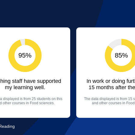
95%
85%
hing staff have supported
In work or doing fur
my learning well.
15 months after the
a displayed is from 25 students on this
The data displayed is from 15 s
d other courses in Food sciences.
and other courses in Food
 Reading