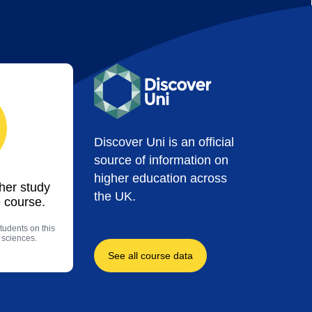
Discover Uni is an official
source of information on
higher education across
ther study
the UK.
 course.
tudents on this
 sciences.
See all course data