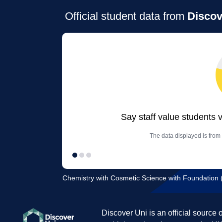
Official student data from
Discov
Say staff value students 
The data displayed is from
Chemistry with Cosmetic Science with Foundation (F
Discover Uni is an official source 