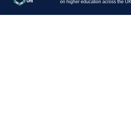
on higher education across the UK